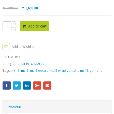
₹
5,999.00
₹
1,699.00
Add to cart
Add to Wishlist
SKU:
MT011
Categories:
MT15
,
YAMAHA
Tags:
mt 15
,
mt15
,
mt15 decals
,
mt15 wrap yamaha mt 15
,
yamaha
Reviews (0)