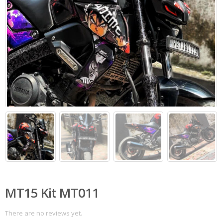
MT15 Kit MT011
There are no reviews yet.