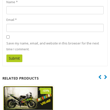
Name
*
Email
*
Save my name, email, and website in this browser for the next
time I comment.
RELATED PRODUCTS
-69%