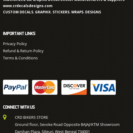
www.crdecalsdesigns.com
CUSTOM DECALS. GRAPHIX. STICKERS. WRAPS. DESIGNS
IMPORTANT LINKS
Privacy Policy
Refund & Return Policy
Terms & Conditions
CONNECT WITH US
CRD BIKERS STORE
Ground floor, Sevoke Road Opposite BAJAJ/KTM Showroom
Darshan Plaza, Siliguri, West Bengal 734001