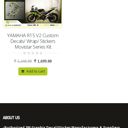
YAMAHA R15 V2 Custom
Decals/ Wrap/ Stickers
Movistar Series Kit
0
₹
5,440.00
₹
1,699.00
out
of
5
Add to cart
ABOUT US
√Authorized 3M Graphix Decal/Sticker Manufacturers & Suppliers