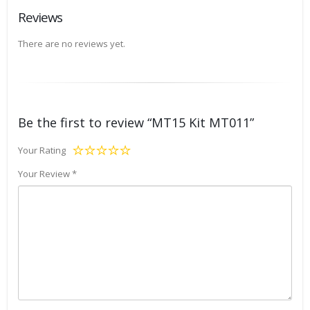
Reviews
There are no reviews yet.
Be the first to review “MT15 Kit MT011”
Your Rating
Your Review
*