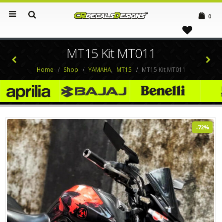
0
MT15 Kit MT011
Home
Shop
YAMAHA
,
MT15
MT15 Kit MT011
-72%