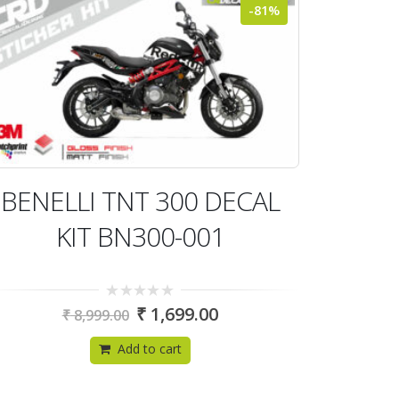
-81%
BENELLI TNT 300 DECAL
KIT BN300-001
0
₹
1,699.00
₹
8,999.00
out
of
5
Add to cart