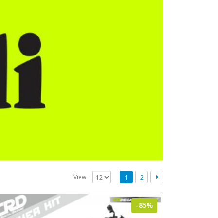
View:
1
2
-85%