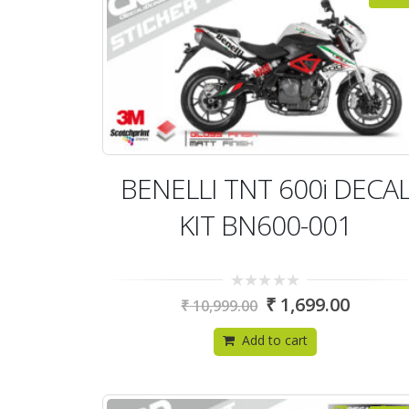
BENELLI TNT 600i DECA
KIT BN600-001
0
₹
1,699.00
₹
10,999.00
out
of
5
Add to cart