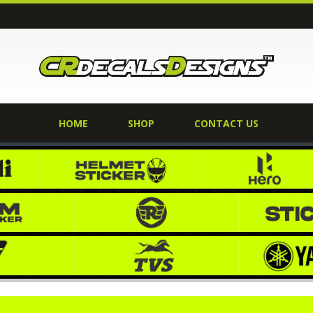
HOME
SHOP
CONTACT US