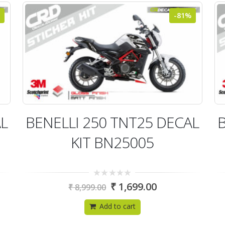
-81%
AL
BENELLI 250 TNT25 DECAL
B
KIT BN25005
0
₹
1,699.00
₹
8,999.00
out
of
5
Add to cart