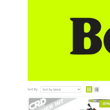
Sort By:
-85%