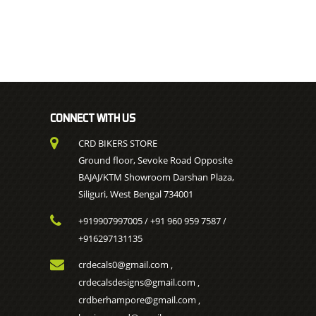
CONNECT WITH US
CRD BIKERS STORE
Ground floor, Sevoke Road Opposite
BAJAJ/KTM Showroom Darshan Plaza,
Siliguri, West Bengal 734001
+919907997005
+91 960 959 7587
/
/
+916297131135
crdecals0@gmail.com
,
crdecalsdesigns@gmail.com
,
crdberhampore@gmail.com
,