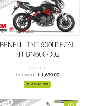
BENELLI TNT 600i DECAL
KIT BN600-002
0
₹
1,699.00
₹
10,999.00
out
of
5
Add to cart
-81%