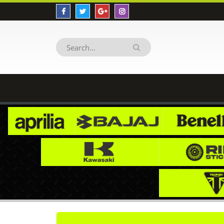
BENELLI