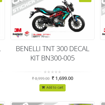
L
BENELLI TNT 300 DECAL
KIT BN300-005
0
₹
1,699.00
₹
8,999.00
out
of
5
Add to cart