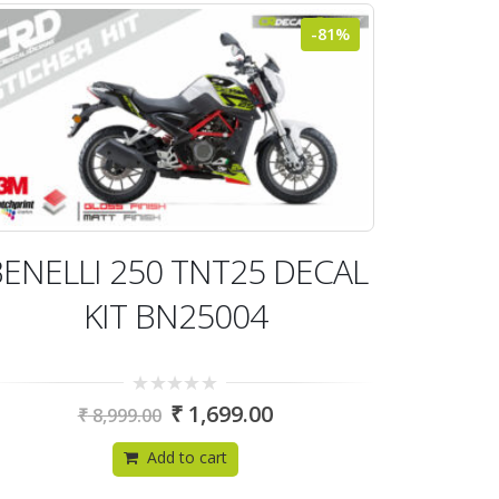
-81%
ENELLI 250 TNT25 DECAL
KIT BN25004
0
₹
1,699.00
₹
8,999.00
out
of
5
Add to cart