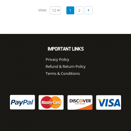
View:
1
2
IMPORTANT LINKS
Privacy Policy
Refund & Return Policy
Terms & Conditions