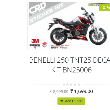
-81%
BENELLI 250 TNT25 DEC
KIT BN25006
0
₹
1,699.00
₹
8,999.00
out
of
5
Add to cart