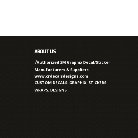
ABOUT US
√Authorized 3M Graphix Decal/Sticker
Manufacturers & Suppliers
www.crdecalsdesigns.com
CUSTOM DECALS. GRAPHIX. STICKERS.
WRAPS. DESIGNS