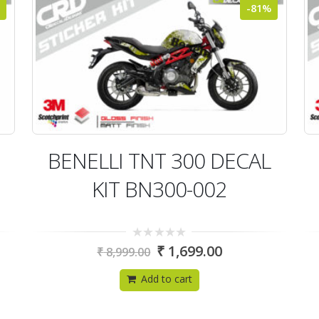
-81%
BENELLI TNT 300 DECAL
KIT BN300-002
0
₹
1,699.00
₹
8,999.00
out
of
5
Add to cart