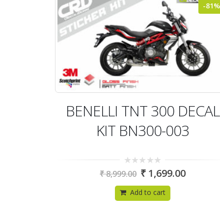
-81%
BENELLI TNT 300 DECAL
KIT BN300-003
0
₹
1,699.00
₹
8,999.00
out
of
5
Add to cart