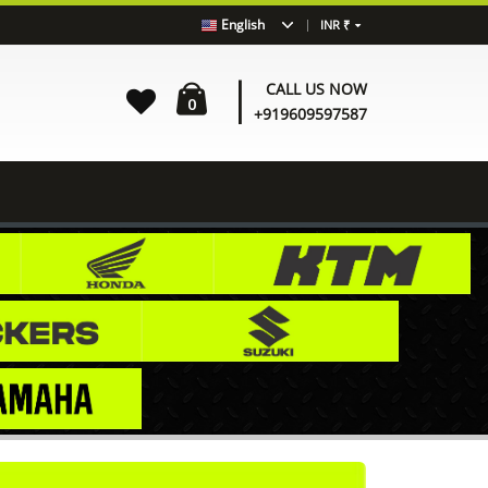
|
English
INR ₹
|
CALL US NOW
0
+919609597587
Home
Shop
BENELLI