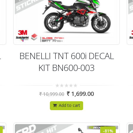
L
BENELLI TNT 600i DECAL
KIT BN600-003
0
₹
1,699.00
₹
10,999.00
out
of
5
Add to cart
-81%