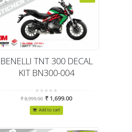
BENELLI TNT 300 DECAL
KIT BN300-004
0
₹
1,699.00
₹
8,999.00
out
of
5
Add to cart