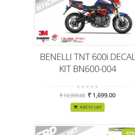
BENELLI TNT 600i DECA
KIT BN600-004
0
₹
1,699.00
₹
10,999.00
out
of
5
Add to cart
-85%