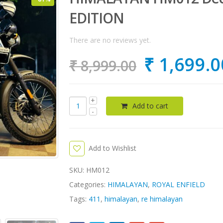
EDITION
There are no reviews yet.
₹
1,699.0
₹
8,999.00
Add to cart
Add to Wishlist
SKU:
HM012
Categories:
HIMALAYAN
,
ROYAL ENFIELD
Tags:
411
,
himalayan
,
re himalayan