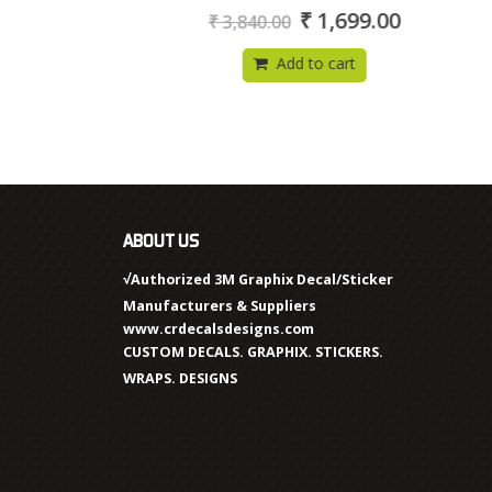
0
₹
1,699.00
₹
3,840.00
out
of
5
Add to cart
ABOUT US
√Authorized 3M Graphix Decal/Sticker
Manufacturers & Suppliers
www.crdecalsdesigns.com
CUSTOM DECALS. GRAPHIX. STICKERS.
WRAPS. DESIGNS