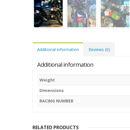
Additional information
Reviews (0)
Additional information
Weight
Dimensions
RACING NUMBER
RELATED PRODUCTS