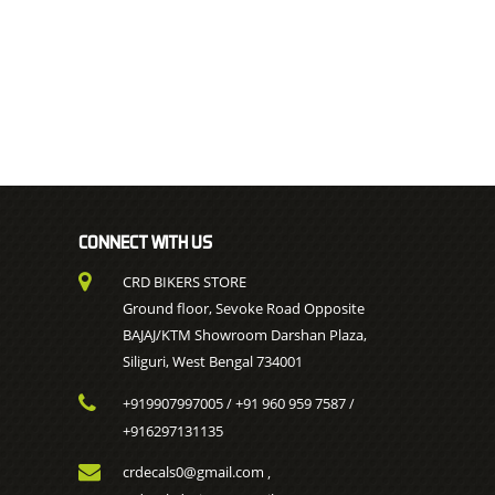
CONNECT WITH US
CRD BIKERS STORE
Ground floor, Sevoke Road Opposite
BAJAJ/KTM Showroom Darshan Plaza,
Siliguri, West Bengal 734001
+919907997005
+91 960 959 7587
/
/
+916297131135
crdecals0@gmail.com
,