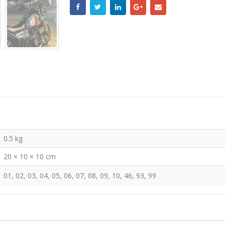
0.5 kg
20 × 10 × 10 cm
01, 02, 03, 04, 05, 06, 07, 08, 09, 10, 46, 93, 99