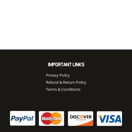
IMPORTANT LINKS
Privacy Policy
Refund & Return Policy
Terms & Conditions