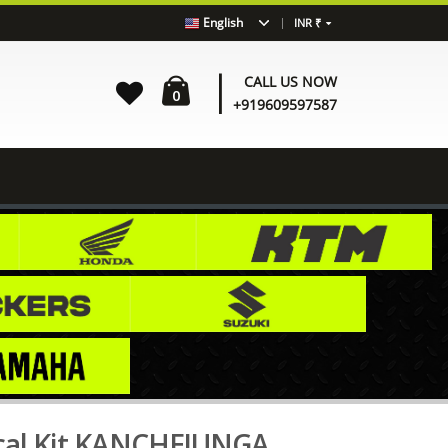
|
English
INR ₹
|
CALL US NOW
0
+919609597587
N
HIMALAYAN HM012 Decal Kit KANCHEJUNGA EDITION
al Kit KANCHEJUNGA