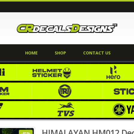
HOME
SHOP
CONTACT US
 Kit KANCHEJUNGA EDITION
Home
Shop
ROYAL ENFIELD
,
HIMALAYA
HIMALAYAN HM012 Dec
-81%