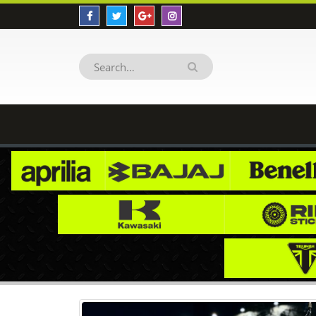
HIMALAYAN HM012 Decal