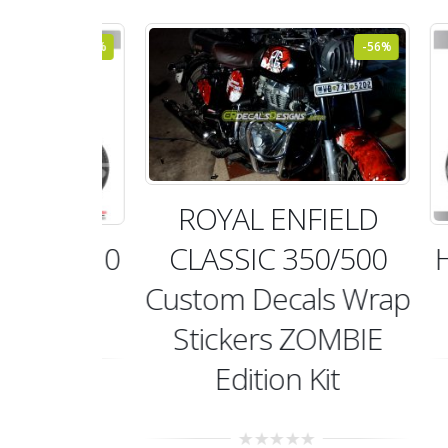
-48%
-56%
ROYAL ENFIELD
CLASSIC 350/500
 HM010
HI
Custom Decals Wrap
it
Stickers ZOMBIE
Edition Kit
99.00
t